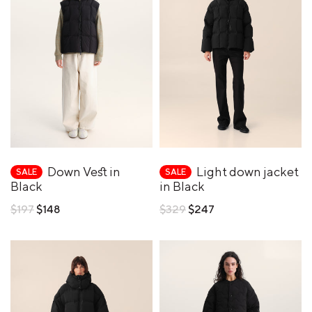
Down Vest in
Light down jacket
SALE
SALE
Black
in Black
Regular
Regular
$197
$148
$329
$247
price
price