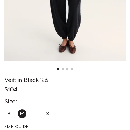
Vest in Black '26
$104
Size:
S
M
L
XL
SIZE GUIDE