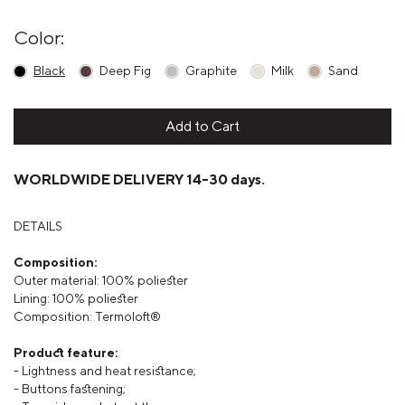
Color:
Black
Deep Fig
Graphite
Milk
Sand
Add to Cart
WORLDWIDE DELIVERY 14-30 days.
DETAILS
Composition:
Outer material: 100% poliester
Lining:
100% poliester
Composition: Termoloft®
Product feature:
- Lightness and heat resistance;
- Buttons fastening;