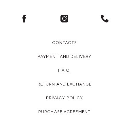
Facebook
Instagram
Phone
CONTACTS
PAYMENT AND DELIVERY
F.A.Q.
RETURN AND EXCHANGE
PRIVACY POLICY
PURCHASE AGREEMENT