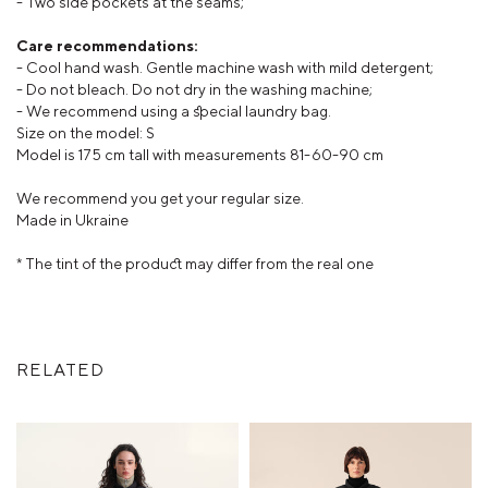
- Two side pockets at the seams;
Care recommendations:
- Cool hand wash. Gentle machine wash with mild detergent;
- Do not bleach. Do not dry in the washing machine;
- We recommend using a special laundry bag.
Size on the model: S
Model is 175 cm tall with measurements 81-60-90 cm
We recommend you get your regular size.
Made in Ukraine
* The tint of the product may differ from the real one
RELATED