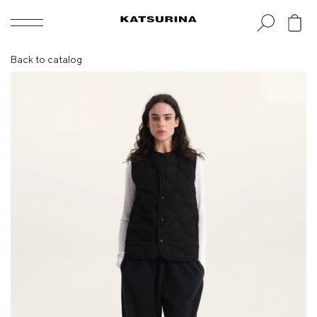
Skip
to
content
Back to catalog