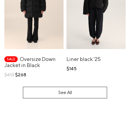
Oversize Down
Liner black '25
SALE
Jacket in Black
$145
Regular
$413
$268
price
See All